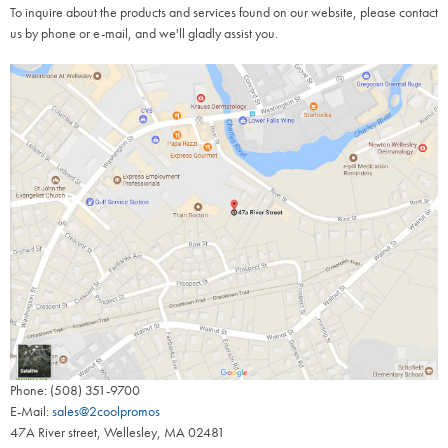
To inquire about the products and services found on our website, please contact
us by phone or e-mail, and we'll gladly assist you.
Phone: (508) 351-9700
E-Mail:
sales@2coolpromos
47A River street, Wellesley, MA 02481