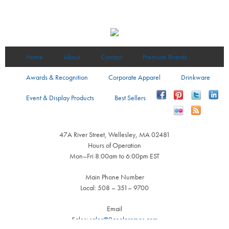
Home
About
Contact
Premium Brands
Awards & Recognition
Corporate Apparel
Drinkware
Event & Display Products
Best Sellers
47A River Street, Wellesley, MA 02481
Hours of Operation
Mon–Fri 8:00am to 6:00pm EST
Main Phone Number
Local: 508 – 351– 9700
Email
Sales:
sales@2coolpromos.com