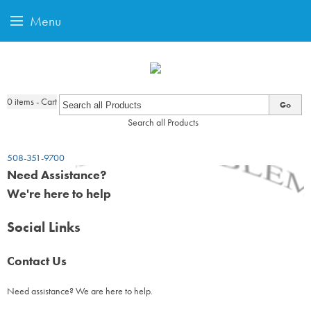
Menu
0
items - Cart
Go
Search all Products
508-351-9700
Need Assistance?
We're here to help
Social Links
Contact Us
Need assistance? We are here to help.