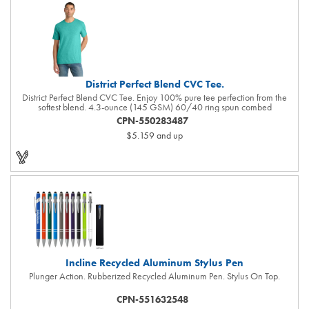
District Perfect Blend CVC Tee.
District Perfect Blend CVC Tee. Enjoy 100% pure tee perfection from the
softest blend. 4.3-ounce (145 GSM) 60/40 ring spun combed
cotton/polyester, 34 singles 90/10 ring spun combed cotton/polyester
CPN-550283487
(Light Heather Grey) 1x1 rib knit neck Shoulder to shoulder taping Tear-
$5.159
and up
away label All heather colors (except for Light Heather Grey) in this product
are transitioning from a 50/50 cotton/polyester blend to a 60/40
cotton/polyester blend. Your order may contain a combination of both
contents.
Incline Recycled Aluminum Stylus Pen
Plunger Action. Rubberized Recycled Aluminum Pen. Stylus On Top.
CPN-551632548