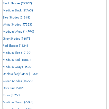
Black Shades
(27307)
Medium Black
(21763)
Blue Shades
(21348)
White Shades
(17323)
Medium White
(14790)
Gray Shades
(14073)
Red Shades
(13241)
Medium Blue
(12120)
Medium Red
(11807)
Medium Gray
(11502)
Unclassified/Other
(11007)
Green Shades
(10770)
Dark Blue
(9828)
Clear
(8727)
Medium Green
(7747)
Brown Shades
(5772)