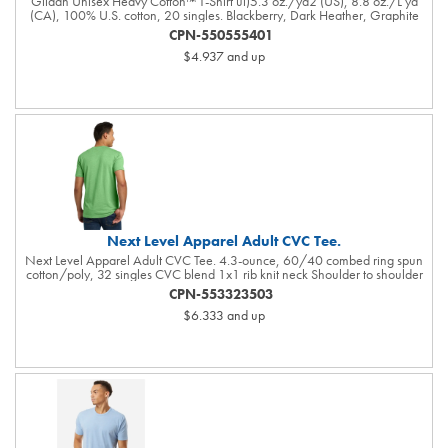
Gildan Unisex Heavy Cotton™ T-Shirt ul)5.3 oz./yd2 (US), 8.8 oz./L yd
(CA), 100% U.S. cotton, 20 singles. Blackberry, Dark Heather, Graphite
Heather, Heather Colors, Lilac, Midnight, Neon Colors, Safety Colors,
CPN-550555401
Sunset, & Tweed are 50/50 cotton/polyester. Antique colors & Sport Grey
$4.937
and up
are 90/10 cotton/polyester. Ash Grey is 99/1 cotton/polyester. Safety
Green is compliant with ANSI / ISEA 107 high-visibility standards.
Innovation you can feel. Made with 100% U.S. cotton and the latest
breakthrough in soft cotton technology, the Gildan® Heavy Cotton family
has been remastered for improved printability, quality and comfort you can
see and feel.. Classic fit. Classic width rib collar. Taped neck and shoulders .
Tear away label. Responsible Supplier: this product was made in a facility
that is...
Next Level Apparel Adult CVC Tee.
Next Level Apparel Adult CVC Tee. 4.3-ounce, 60/40 combed ring spun
cotton/poly, 32 singles CVC blend 1x1 rib knit neck Shoulder to shoulder
taping Tear-away label Side seamed
CPN-553323503
$6.333
and up