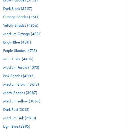
Dark Black
(5557)
Orange Shades
(5513)
Yellow Shades
(4856)
Medium Orange
(4821)
Bright Blue
(4811)
Purple Shades
(4713)
Multi Color
(4439)
Medium Purple
(4070)
Pink Shades
(4005)
Medium Brown
(3618)
Metal Shades
(3087)
Medium Yellow
(3056)
Dark Red
(3015)
Medium Pink
(2988)
Light Blue
(2895)