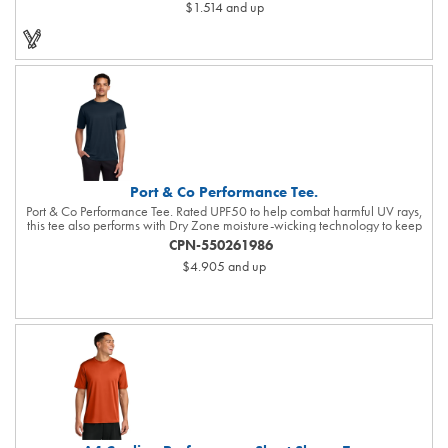
$1.514
and up
Port & Co Performance Tee.
Port & Co Performance Tee. Rated UPF50 to help combat harmful UV rays,
this tee also performs with Dry Zone moisture-wicking technology to keep
you cool, dry and comfortable. 3.8-ounce, 100% polyester Tear-away label
CPN-550261986
Please note: This product is transitioning from white to black tear-away
$4.905
and up
labels. Your order may contain a combination of both colored labels.