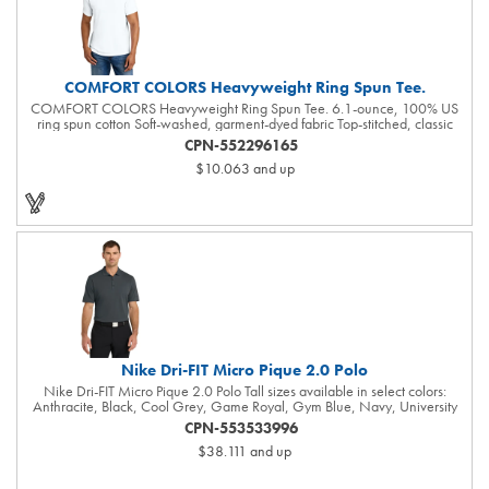
COMFORT COLORS Heavyweight Ring Spun Tee.
COMFORT COLORS Heavyweight Ring Spun Tee. 6.1-ounce, 100% US
ring spun cotton Soft-washed, garment-dyed fabric Top-stitched, classic
width rib collar Twill-taped neck and shoulders Twill label Relaxed fit,
CPN-552296165
seamless body Double-needle collar and bottom hems The garment-dying
$10.063
and up
process infuses each garment with unique character. Please allow for slight
color variation in production and washing. Special consideration must also
be taken when printing white ink on garment-dyed cotton.
Nike Dri-FIT Micro Pique 2.0 Polo
Nike Dri-FIT Micro Pique 2.0 Polo Tall sizes available in select colors:
Anthracite, Black, Cool Grey, Game Royal, Gym Blue, Navy, University
Red, Valor Blue, White The best-selling Nike polo just got better. Still
CPN-553533996
engineered from soft, stretchable micro pique fabric, the Nike Dri-FIT Micro
$38.111
and up
Pique 2.0 Polo is now 5 styles strong. It delivers unparalleled comfort with
Dri-FIT moisture management technology and features updated design
lines and fit. Flat knit collar and three-button placket. Rolled-forward