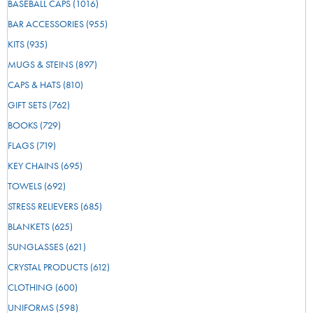
BASEBALL CAPS
(1016)
BAR ACCESSORIES
(955)
KITS
(935)
MUGS & STEINS
(897)
CAPS & HATS
(810)
GIFT SETS
(762)
BOOKS
(729)
FLAGS
(719)
KEY CHAINS
(695)
TOWELS
(692)
STRESS RELIEVERS
(685)
BLANKETS
(625)
SUNGLASSES
(621)
CRYSTAL PRODUCTS
(612)
CLOTHING
(600)
UNIFORMS
(598)