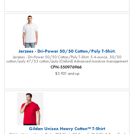
Double-needle stitching on sleeves and bottom hem. Tear away label.
USMCA certified. Responsible Supplier: this product was made in a facility
that is OEKO-TEX and FLA certified.Responsible Materials: contains US
grown BCI cotton
Jerzees - Dri-Power 50/50 Cotton/Poly T-Shirt.
Jerzees - Dri-Power 50/50 Cotton/Poly T-Shirt. 5.4-ounce, 50/50
cotton/poly 47/53 cotton/poly (Oxford) Advanced moisture management
performance Tear-away label 1x1 rib collar with clean neckline Double-
CPN-550976966
needle coverstitching on front neck Shoulder-to-shoulder taping Double-
$3.921
and up
needle sleeves and hem Ash (formerly Birch)
Gildan Unisex Heavy Cotton™ T-Shirt