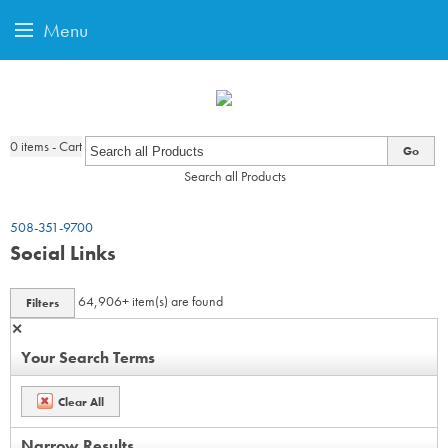
Menu
0
items - Cart
Go
Search all Products
508-351-9700
Social Links
64,906+
item(s) are found
Filters
✕
Your Search Terms
Clear All
Narrow Results