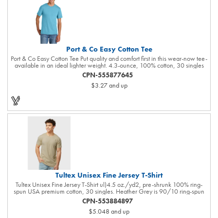
Supplier: this product was made in a facility that is OEKO-TEX and FLA
certified.R...
Port & Co Easy Cotton Tee
Port & Co Easy Cotton Tee Put quality and comfort first in this wear-now tee-
available in an ideal lighter weight. 4.3-ounce, 100% cotton, 30 singles
90/10 cotton/poly (Athletic Heather) 98/2 cotton/polyester (Ash)
CPN-555877645
50/50 cotton/polyester (Heathers, Neon Green, Neon Pink, S. Green, S.
$3.27
and up
Orange, Vintage Red) 1x1 rib knit collar Shoulder to shoulder back neck
tape Tear-away label Natural: Minimally processed to keep the natural
color found in undyed cotton.
Tultex Unisex Fine Jersey T-Shirt
Tultex Unisex Fine Jersey T-Shirt ul)4.5 oz./yd2, pre-shrunk 100% ring-
spun USA premium cotton, 30 singles. Heather Grey is 90/10 ring-spun
cotton/polyester. Other Heathers are 50/50 ring-spun cotton/polyester.
CPN-553884897
Reactive-dyed for longer lasting color. Ribbed crewneck collar. Back neck
$5.048
and up
tape. Shoulder-to-shoulder taping. Side seams for sizes 4XL and 5XL.