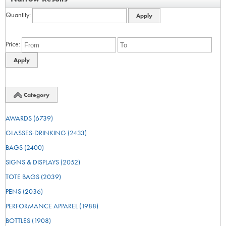
Quantity
Price
Category
AWARDS
(6739)
GLASSES-DRINKING
(2433)
BAGS
(2400)
SIGNS & DISPLAYS
(2052)
TOTE BAGS
(2039)
PENS
(2036)
PERFORMANCE APPAREL
(1988)
BOTTLES
(1908)