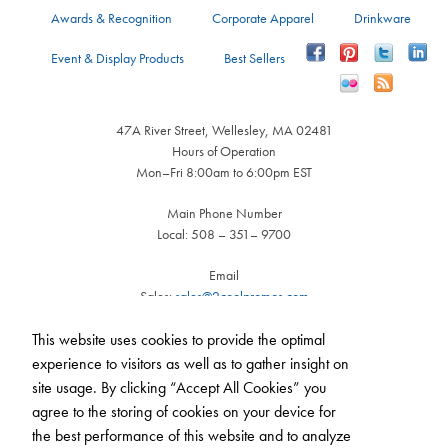
Awards & Recognition
Corporate Apparel
Drinkware
Event & Display Products
Best Sellers
47A River Street, Wellesley, MA 02481
Hours of Operation
Mon–Fri 8:00am to 6:00pm EST
Main Phone Number
Local: 508 – 351– 9700
Email
Sales:
sales@2coolpromos.com
Customer Service:
cs@2coolpromos.com
This website uses cookies to provide the optimal
experience to visitors as well as to gather insight on
site usage. By clicking “Accept All Cookies” you
agree to the storing of cookies on your device for
the best performance of this website and to analyze
Call us
508-351-9700
(Mon - Fri, 8am - 6pm)