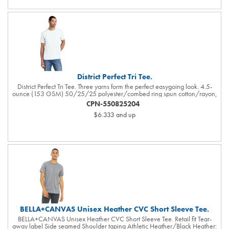
shoulder seams, open hem sleeves and open hem. White or black
pearlized buttons selected to complement the shirt color. Contrast Swoosh
logo is embroidered on the left sleeve. Made of 4.3-ounce, 100% polyester
Dri-FIT fabric.
District Perfect Tri Tee.
District Perfect Tri Tee. Three yarns form the perfect easygoing look. 4.5-
ounce (153 GSM) 50/25/25 polyester/combed ring spun cotton/rayon,
32 singles Tear-away label 1X1 rib knit neck shoulder to shoulder taping
CPN-550825204
Please note: Some colors in this style are produced as both tubular and side
$6.333
and up
seamed. Your order may contain a combination of both tees. Tri-Blend fabric
infuses each garment with unique character. Please allow for slight color
variations. Due to the heat sensitivity of tri-blend fabrics, special care must
be taken throughout the printing process. Consult your decorator or ink
supplier for best printing practices.
BELLA+CANVAS Unisex Heather CVC Short Sleeve Tee.
BELLA+CANVAS Unisex Heather CVC Short Sleeve Tee. Retail fit Tear-
away label Side seamed Shoulder taping Athletic Heather/Black Heather: