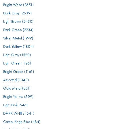
Bright White
(2651)
Dark Gray
(2539)
Light Brown
(2430)
Dark Green
(2234)
Silver Metal
(1979)
Dark Yellow
(1804)
Light Gray
(1520)
Light Green
(1261)
Bright Green
(1161)
Assorted
(1043)
Gold Metal
(851)
Bright Yellow
(599)
Light Pink
(546)
DARK WHITE
(541)
Camouflage Blue
(484)