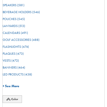
SPEAKERS
(581)
BEVERAGE HOLDERS
(546)
POUCHES
(545)
LANYARDS
(513)
CALENDARS
(491)
GOLF ACCESSORIES
(488)
FLASHLIGHTS
(474)
PLAQUES
(473)
VESTS
(472)
BANNERS
(464)
LED PRODUCTS
(438)
+ See More
Color