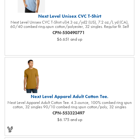
Next Level Unisex CVC T-Shirt
Next Level Unisex CVC T-Shirt ul)4.3 oz./yd2 (US), 7.2 oz./L yd (CA),
60/40 combed ring-spun cotton/polyester, 32 singles. Regular fit. Self
3/8'' shoulder to shoulder binding . 3/4'' neckband with 1x1 rib. Side
CPN-550490771
seams. Tear away label. Responsible Supplier: this product was made in a
$6.651
and up
facility that is FLA certified.
Next Level Apparel Adult Cotton Tee.
Next Level Apparel Adult Cotton Tee. 4.3-ounce, 100% combed ring spun
cotton, 32 singles 90/10 combed ring spun cotton/poly, 32 singles
(Heather Grey) 1x1 rib knit neck Shoulder to shoulder taping Tear-away
CPN-553323497
label Side seamed Select colors up to 6XL: Black, Heather Grey, Heavy
$6.175
and up
Metal, Midnight Navy, Red, Royal, White