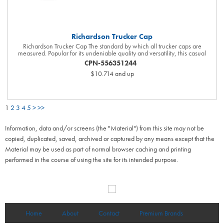
Richardson Trucker Cap
Richardson Trucker Cap The standard by which all trucker caps are
measured. Popular for its undeniable quality and versatility, this casual
classic is constructed with the trademark attention to detail Richardson is
CPN-556351244
known for. 60/40 cotton/polyester front with 100% polyester mesh back
$10.714
and up
Structured Mid Pro shape Precurved bill Adjustable snapback closure
Cotton sweatband Size Label Change. One Size Fits Most has been
updated to MD-LG. This is reflected on the interior cap label. SM and XL
sizes are available in Black, Black/Charcoal, Heather Grey/Black,
Heather Grey/White and Navy.
1
2
3
4
5
>
>>
Information, data and/or screens (the "Material") from this site may not be
copied, duplicated, saved, archived or captured by any means except that the
Material may be used as part of normal browser caching and printing
performed in the course of using the site for its intended purpose.
Home
About
Contact
Premium Brands