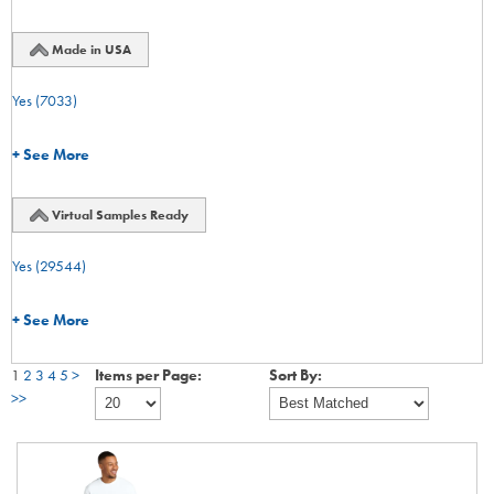
Made in USA
Yes
(7033)
+ See More
Virtual Samples Ready
Yes
(29544)
+ See More
1
2
3
4
5
>
Items per Page:
Sort By:
>>