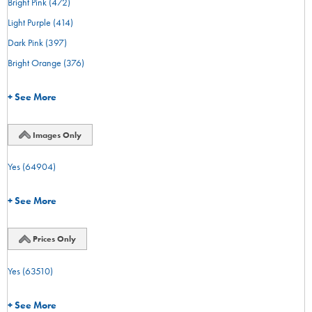
Bright Pink
(472)
Light Purple
(414)
Dark Pink
(397)
Bright Orange
(376)
+ See More
Images Only
Yes
(64904)
+ See More
Prices Only
Yes
(63510)
+ See More