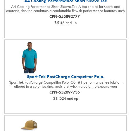
A4 Cooling Performance Short Sleeve Tee
A4 Cooling Performance Short Sleeve Tee A top choice for sports and
exercise, this tee combines a comfortable fit with performance features such
as moisture wicking and sun protection. 4-ounce, 100% recycled poly
CPN-555892777
interlock Moisture-wicking Stain release Odor-resistant Snag-resistant UPF
$5.46
and up
rating of 44+ Reinforced shoulder seams for durability Double-needle
coverstitching on hem Tag-free label
Sport-Tek PosiCharge Competitor Polo.
Sport-Tek PosiCharge Competitor Polo. Our #1 performance tee fabric—
offered in a color-locking, moisture-wicking polo—to expand your
uniforming options. 3.8-ounce, 100% polyester interlock with PosiCharge
CPN-552097735
technology Flat knit collar Removable tag for comfort and relabeling Taped
$11.524
and up
neck 3-button placket with dyed-to-match buttons Set-in, open hem sleeves