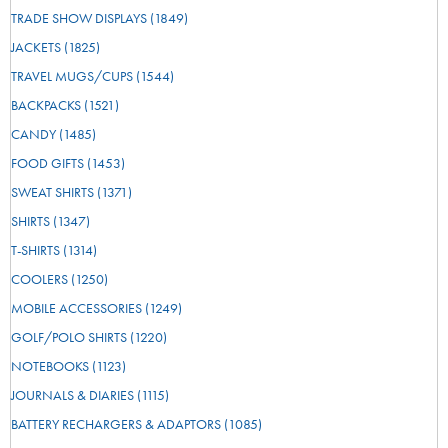
TRADE SHOW DISPLAYS
(1849)
JACKETS
(1825)
TRAVEL MUGS/CUPS
(1544)
BACKPACKS
(1521)
CANDY
(1485)
FOOD GIFTS
(1453)
SWEAT SHIRTS
(1371)
SHIRTS
(1347)
T-SHIRTS
(1314)
COOLERS
(1250)
MOBILE ACCESSORIES
(1249)
GOLF/POLO SHIRTS
(1220)
NOTEBOOKS
(1123)
JOURNALS & DIARIES
(1115)
BATTERY RECHARGERS & ADAPTORS
(1085)