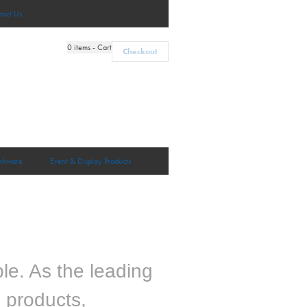
tact Us
0
items - Cart
Checkout
nkware
Event & Display Products
le. As the leading
m products,