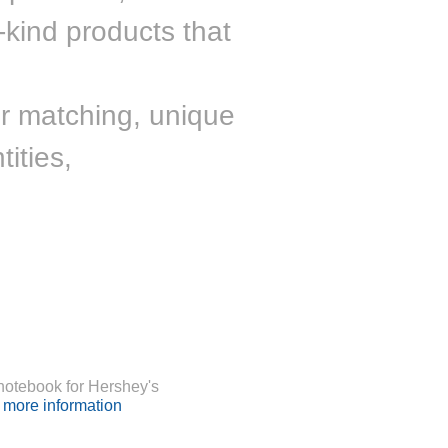
-kind products that
r matching, unique
ities,
otebook for Hershey's
r more information