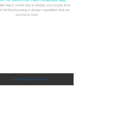
lor Full Bleed Pop! Pack Collapsible Bag
ible bag is a bold way to display your brand; from
nd full bleed printing to design capabilities that are
second to none
Event & Display Products