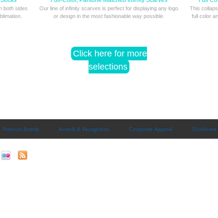
 Socks
Full-Color, Pantone Matched Infinity Scarves
Full Co
on both sides
Our line of infinity scarves is perfect for displaying any logo
This collaps
blimation.
or design in the most fashionable way possible.
full color a
Click here for more
selections
Premium Brands
Awards & Recognition
Corporate Apparel
Drinkware