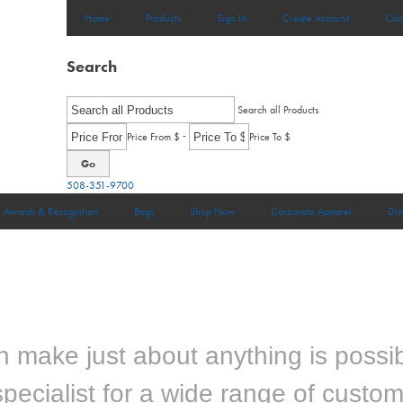
Home
Products
Sign In
Create Account
Con
Search
Search all Products
-
Price From $
Price To $
Go
508-351-9700
Awards & Recognition
Bags
Shop Now
Corporate Apparel
Dri
make just about anything is possib
pecialist for a wide range of custo