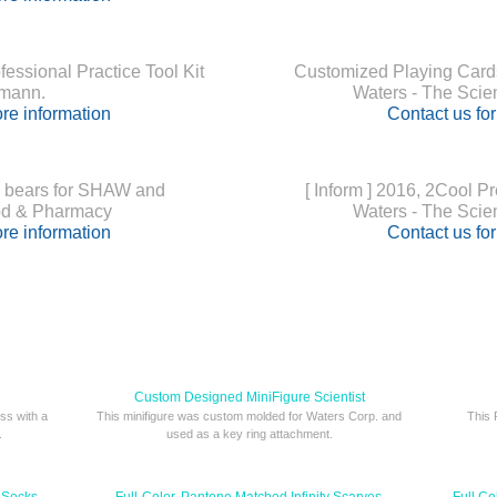
ssional Practice Tool Kit
Customized Playing Cards
umann.
Waters - The Scie
re information
Contact us fo
 bears for SHAW and
[ Inform ] 2016, 2Cool P
 & Pharmacy
Waters - The Scie
re information
Contact us fo
Custom Designed MiniFigure Scientist
ss with a
This minifigure was custom molded for Waters Corp. and
This 
.
used as a key ring attachment.