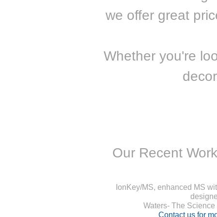
we offer great pri
Whether you're lo
decor
Our Recent Work
IonKey/MS, enhanced MS with
designe
Waters- The Science o
Contact us for mo