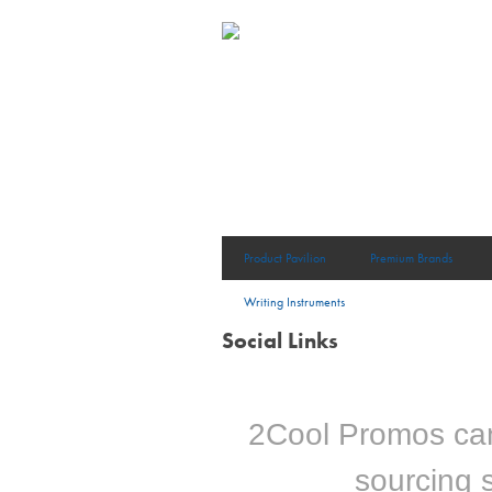
Product Pavilion
Premium Brands
Writing Instruments
Social Links
2Cool Promos can 
sourcing s