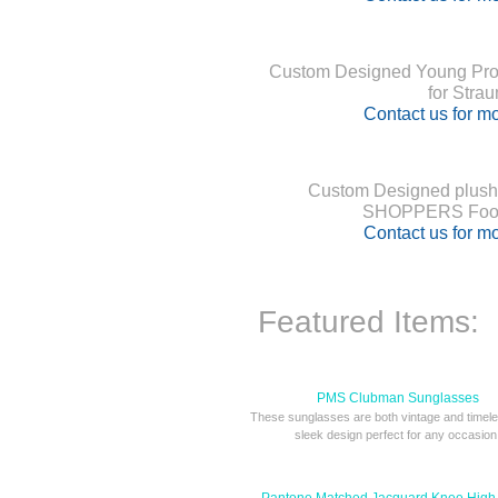
Custom Designed Young Profe
for Stra
Contact us for mo
Custom Designed plush
SHOPPERS Food
Contact us for mo
Featured Items:
PMS Clubman Sunglasses
These sunglasses are both vintage and timele
sleek design perfect for any occasion