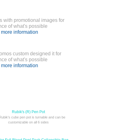
 with promotional images for
nce of what's possible
r more information
romos custom designed it for
nce of what's possible
r more information
Rubik's (R) Pen Pot
Rubik's cube pen pot is turnable and can be
customizable on all 6 sides