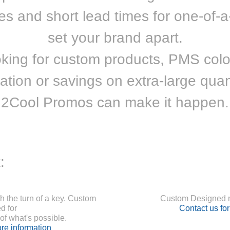
ces and short lead times for one-of-a
set your brand apart.
oking for custom products, PMS colo
ation or savings on extra-large quant
2Cool Promos can make it happen.
:
 the turn of a key. Custom
Custom Designed n
d for
Contact us fo
f what's possible.
re information