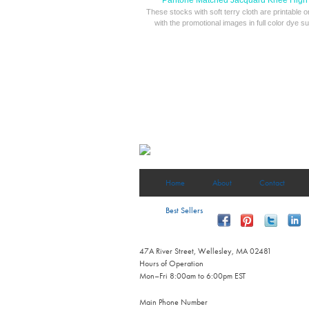
Pantone Matched Jacquard Knee High
These stocks with soft terry cloth are printable 
with the promotional images in full color dye su
Home
About
Contact
Best Sellers
47A River Street, Wellesley, MA 02481
Hours of Operation
Mon–Fri 8:00am to 6:00pm EST
Main Phone Number